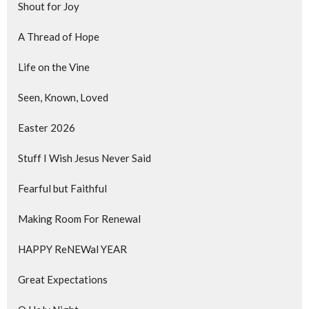
Shout for Joy
A Thread of Hope
Life on the Vine
Seen, Known, Loved
Easter 2026
Stuff I Wish Jesus Never Said
Fearful but Faithful
Making Room For Renewal
HAPPY ReNEWal YEAR
Great Expectations