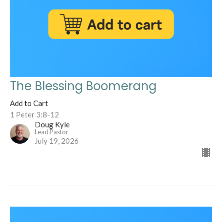
The Blessing Boomerang
Add to Cart
1 Peter 3:8-12
Doug Kyle
Lead Pastor
July 19, 2026