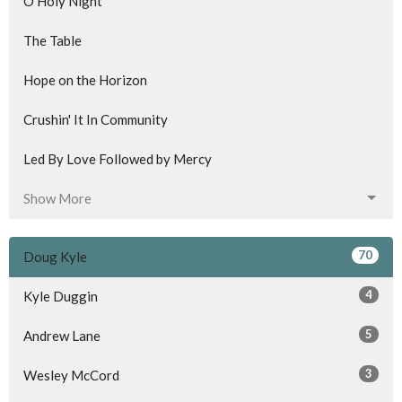
O Holy Night
The Table
Hope on the Horizon
Crushin' It In Community
Led By Love Followed by Mercy
Show More
70
Doug Kyle
4
Kyle Duggin
5
Andrew Lane
3
Wesley McCord