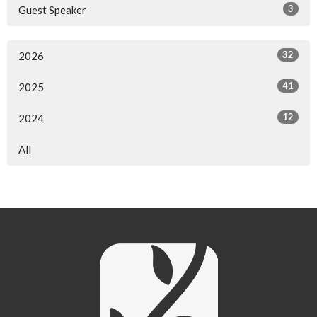
3
Guest Speaker
32
2026
41
2025
12
2024
All