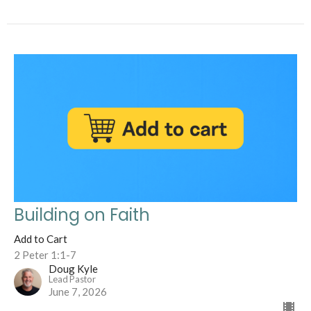
Building on Faith
Add to Cart
2 Peter 1:1-7
Doug Kyle
Lead Pastor
June 7, 2026