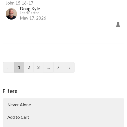
John 15:16-17
Doug Kyle
Lead Pastor
May 17, 2026
←
1
2
3
…
7
→
Filters
Never Alone
Add to Cart