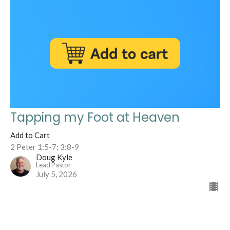
Tapping my Foot at Heaven
Add to Cart
2 Peter 1:5-7; 3:8-9
Doug Kyle
Lead Pastor
July 5, 2026