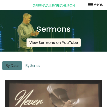
Toggle na
Menu
Sermons
View Sermons on YouTube
By Date
By Series