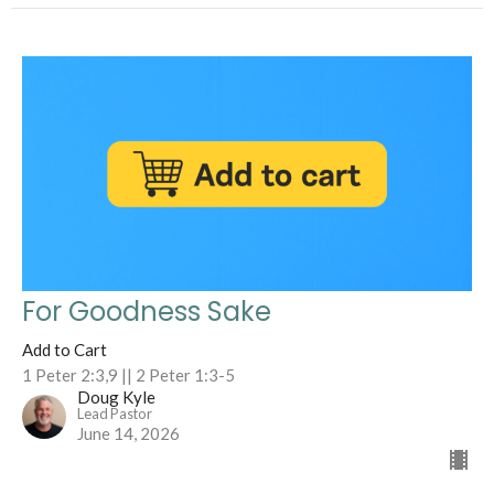
For Goodness Sake
Add to Cart
1 Peter 2:3,9 || 2 Peter 1:3-5
Doug Kyle
Lead Pastor
June 14, 2026