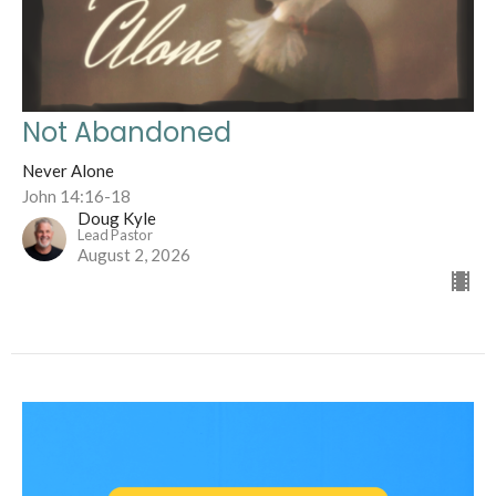
Not Abandoned
Never Alone
John 14:16-18
Doug Kyle
Lead Pastor
August 2, 2026