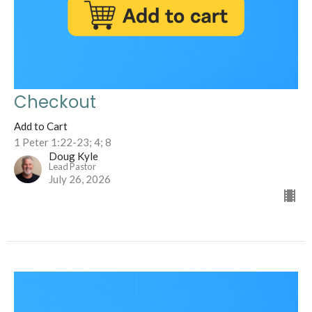
Checkout
Add to Cart
1 Peter 1:22-23; 4; 8
Doug Kyle
Lead Pastor
July 26, 2026