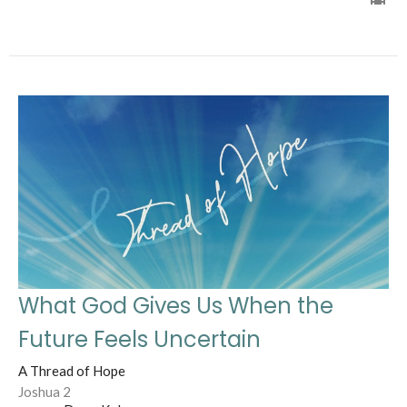
What God Gives Us When the
Future Feels Uncertain
A Thread of Hope
Joshua 2