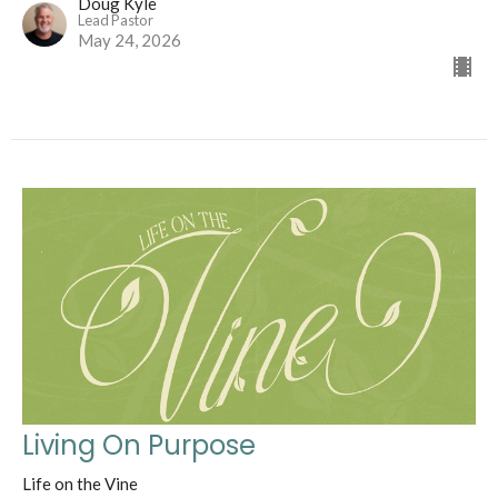
Doug Kyle
Lead Pastor
May 24, 2026
Living On Purpose
Life on the Vine