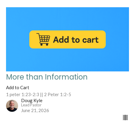
More than Information
Add to Cart
1 peter 1:23-2:3 || 2 Peter 1:2-5
Doug Kyle
Lead Pastor
June 21, 2026