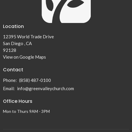
Location
12395 World Trade Drive
San Diego , CA
92128
View on Google Maps
Contact
Phone:
(858) 487-0100
Email
:
info@greenvalleychurch.com
Office Hours
Mon to Thurs 9AM - 3PM