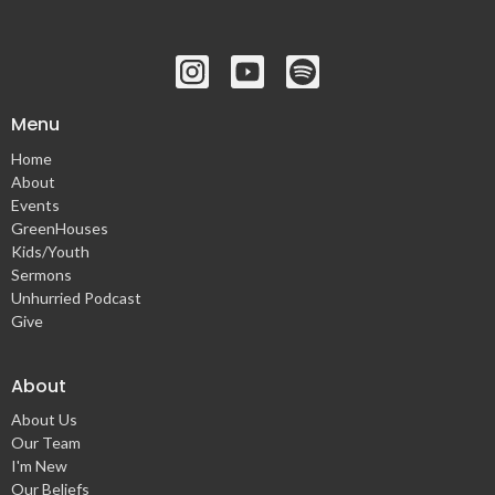
Menu
Home
About
Events
GreenHouses
Kids/Youth
Sermons
Unhurried Podcast
Give
About
About Us
Our Team
I'm New
Our Beliefs