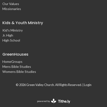
Our Values
Missionaries
Kids & Youth Ministry
Kid's Ministry
Jr. High
High School
GreenHouses
HomeGroups
Mens Bible Studies
Womens Bible Studies
© 2026 Green Valley Church. All Rights Reserved. |
Login
powered by
Website
Developed