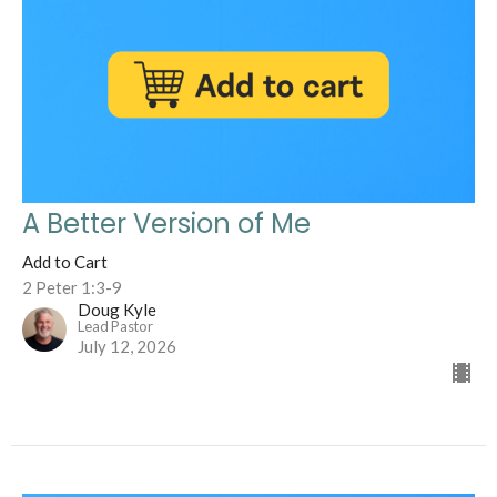
A Better Version of Me
Add to Cart
2 Peter 1:3-9
Doug Kyle
Lead Pastor
July 12, 2026