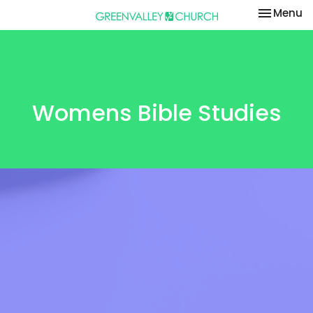
Toggle na
Menu
Womens Bible Studies