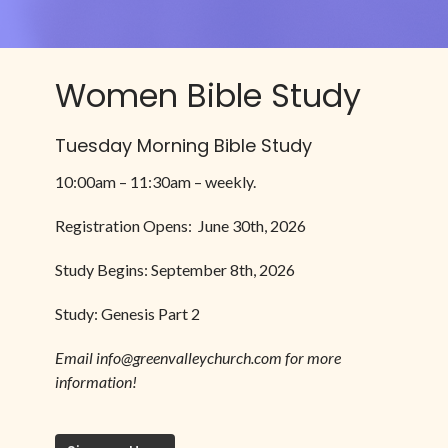
Women Bible Study
Tuesday Morning Bible Study
10:00am – 11:30am – weekly.
Registration Opens: June 30th, 2026
Study Begins: September 8th, 2026
Study: Genesis Part 2
Email info@greenvalleychurch.com for more
information!