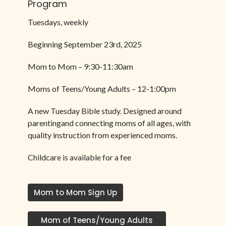
Program
Tuesdays, weekly
Beginning September 23rd, 2025
Mom to Mom – 9:30-11:30am
Moms of Teens/Young Adults – 12-1:00pm
A new Tuesday Bible study. Designed around
parentingand connecting moms of all ages, with
quality instruction from experienced moms.
Childcare is available for a fee
Mom to Mom Sign Up
Mom of Teens/Young Adults