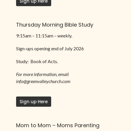
Sign up Here
Thursday Morning Bible Study
9:15am – 11:15am –
weekly.
Sign-ups opening end of July 2026
Study: Book of Acts.
For more information, email
info@greenvalleychurch.com
Sign up Here
Mom to Mom – Moms Parenting