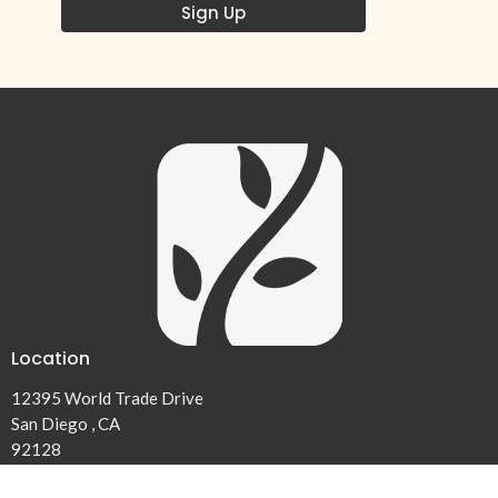
Sign Up
Location
12395 World Trade Drive
San Diego , CA
92128
View on Google Maps