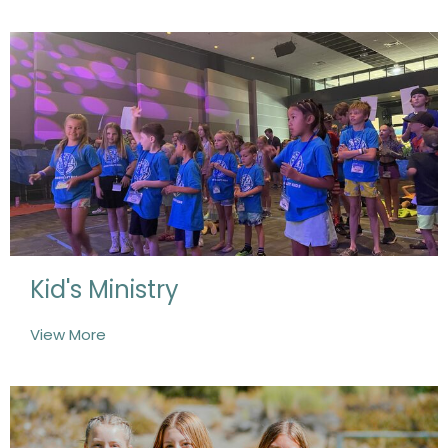
Kid's Ministry
View More