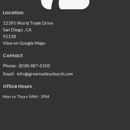
Location
12395 World Trade Drive
San Diego , CA
92128
View on Google Maps
Contact
Phone:
(858) 487-0100
Email
:
info@greenvalleychurch.com
Office Hours
Mon to Thurs 9AM - 3PM