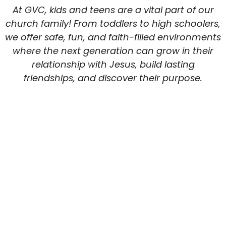
At GVC, kids and teens are a vital part of our
church family! From toddlers to high schoolers,
we offer safe, fun, and faith-filled environments
where the next generation can grow in their
relationship with Jesus, build lasting
friendships, and discover their purpose.