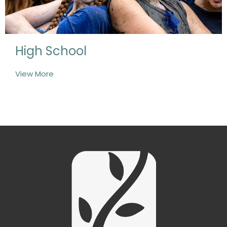
High School
View More