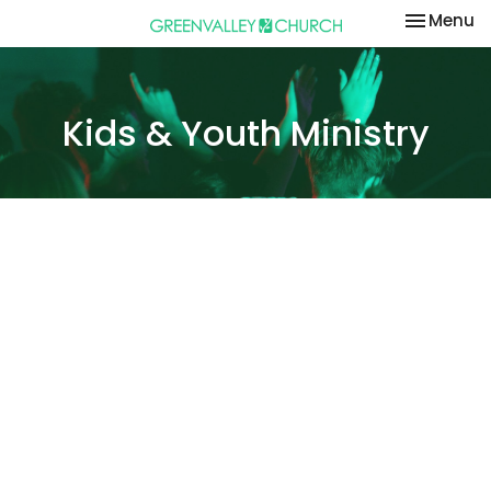
Toggle na
Menu
Kids & Youth Ministry