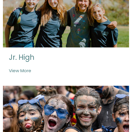
Jr. High
View More