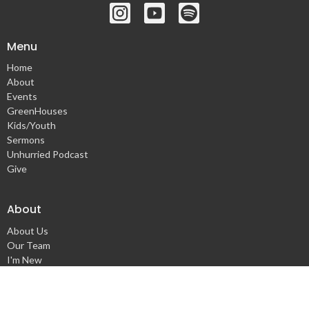
Menu
Home
About
Events
GreenHouses
Kids/Youth
Sermons
Unhurried Podcast
Give
About
About Us
Our Team
I'm New
Our Beliefs
Our Values
Missionaries