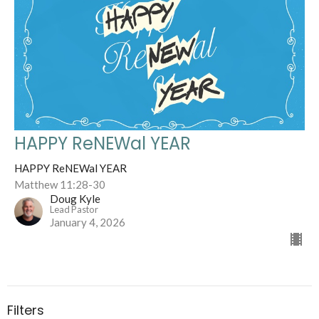
HAPPY ReNEWal YEAR
HAPPY ReNEWal YEAR
Matthew 11:28-30
Doug Kyle
Lead Pastor
January 4, 2026
Filters