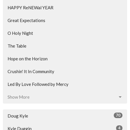
HAPPY ReNEWal YEAR
Great Expectations
O Holy Night
The Table
Hope on the Horizon
Crushin' It In Community
Led By Love Followed by Mercy
Show More
70
Doug Kyle
4
Kyle Duggin