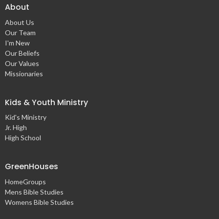
About
About Us
Our Team
I'm New
Our Beliefs
Our Values
Missionaries
Kids & Youth Ministry
Kid's Ministry
Jr. High
High School
GreenHouses
HomeGroups
Mens Bible Studies
Womens Bible Studies