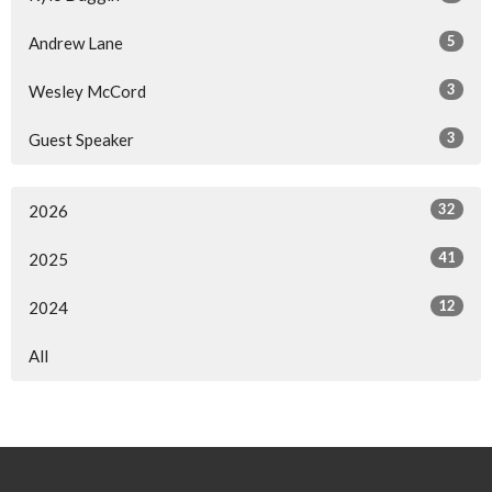
5
Andrew Lane
3
Wesley McCord
3
Guest Speaker
32
2026
41
2025
12
2024
All