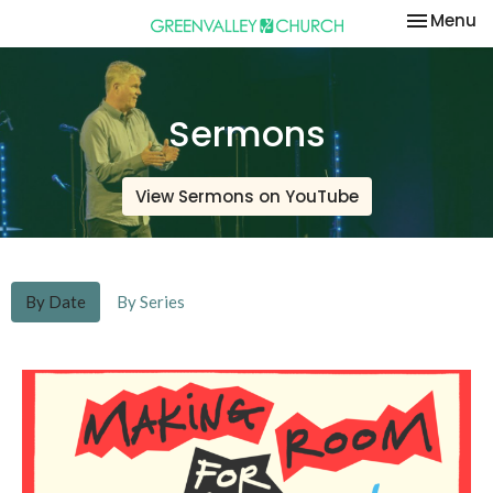
Toggle na
Menu
Sermons
View Sermons on YouTube
By Date
By Series