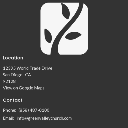
Location
12395 World Trade Drive
San Diego , CA
92128
View on Google Maps
Contact
Phone:
(858) 487-0100
Email
:
info@greenvalleychurch.com