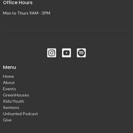
Office Hours
Mon to Thurs 9AM - 3PM
Menu
Home
About
Events
GreenHouses
Kids/Youth
Sermons
Unhurried Podcast
Give