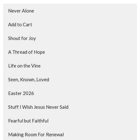
Never Alone
Add to Cart
Shout for Joy
A Thread of Hope
Life on the Vine
Seen, Known, Loved
Easter 2026
Stuff I Wish Jesus Never Said
Fearful but Faithful
Making Room For Renewal