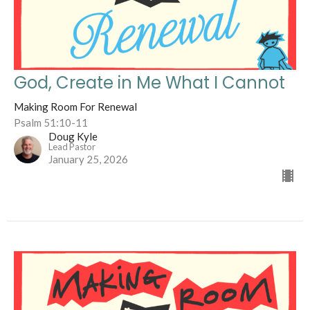
God, Create in Me What I Cannot
Making Room For Renewal
Psalm 51:10-11
Doug Kyle
Lead Pastor
January 25, 2026