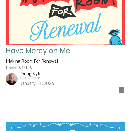
Have Mercy on Me
Making Room For Renewal
Psalm 51:1-6
Doug Kyle
Lead Pastor
January 11, 2026