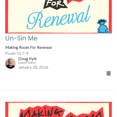
Un-Sin Me
Making Room For Renewal
Psalm 51:7-9
Doug Kyle
Lead Pastor
January 18, 2026